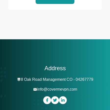
Address
8 Oak Road Management CO - 04267779
info@covermevpn.com