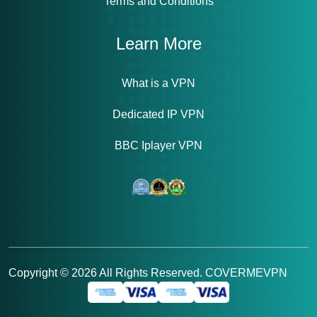
Terms and Conditions
Learn More
What is a VPN
Dedicated IP VPN
BBC Iplayer VPN
Copyright ©
2026
All Rights Reserved. COVERMEVPN