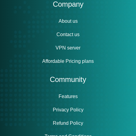
Company
About us
Contact us
VPN server
Affordable Pricing plans
Community
Features
Privacy Policy
Refund Policy