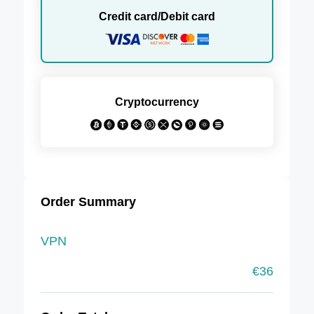
Credit card/Debit card
Cryptocurrency
Order Summary
VPN
€
36