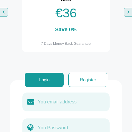
€36
Save 0%
7 Days Money Back Guarantee
Login
Register