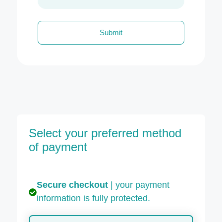
Submit
Select your preferred method
of payment
Secure checkout
| your payment
information is fully protected.