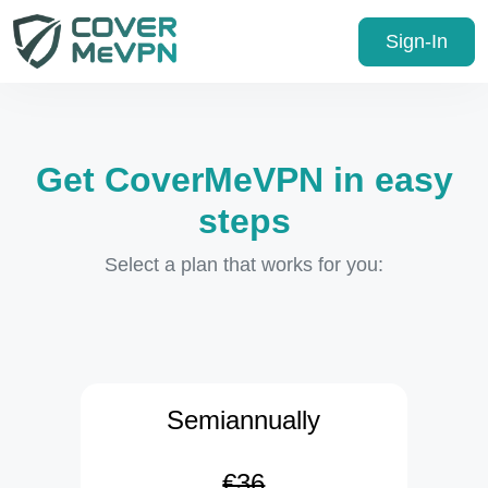
Sign-In
Get CoverMeVPN in easy
steps
Select a plan that works for you:
Semiannually
€36