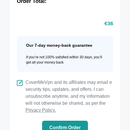
Order Total:
€
36
Our 7-day money-back guarantee
if you’re not 100% satisfied within 30 days, you’ll
get all your money back
CoverMeVpn and its affiliates may email e
security tips, updates, and offers. I can
unsubscribe anytime, and my information
will not otherwise be shared, as per the
Privacy Policy.
Confirm Order