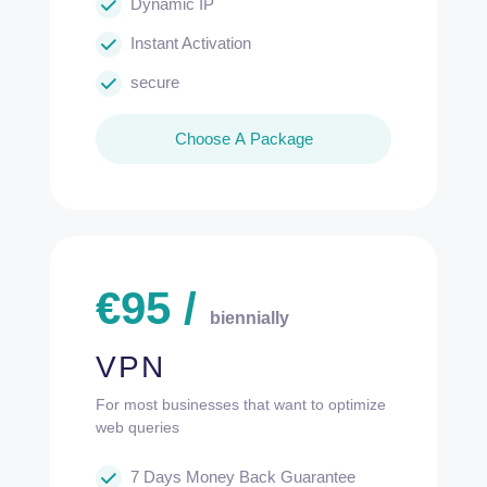
Dynamic IP
Instant Activation
secure
Choose A Package
€
95
/
biennially
VPN
For most businesses that want to optimize
web queries
7 Days Money Back Guarantee