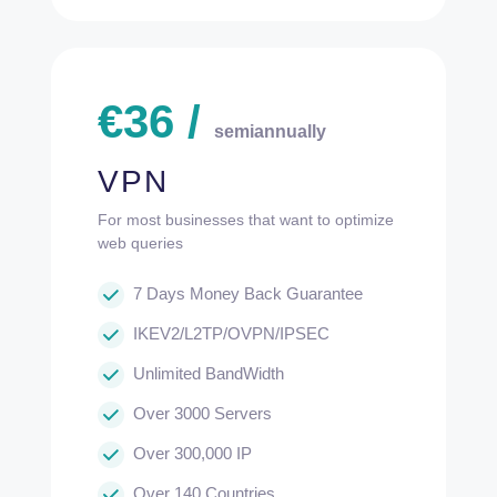
€
36
/
semiannually
VPN
For most businesses that want to optimize
web queries
7 Days Money Back Guarantee
IKEV2/L2TP/OVPN/IPSEC
Unlimited BandWidth
Over 3000 Servers
Over 300,000 IP
Over 140 Countries