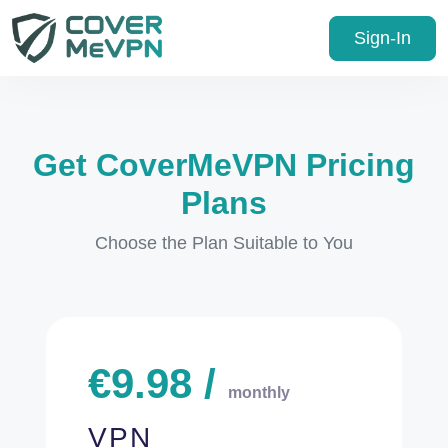
Sign-In
Get CoverMeVPN Pricing
Plans
Choose the Plan Suitable to You
€
9.98
/
monthly
VPN