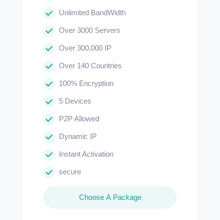
Unlimited BandWidth
Over 3000 Servers
Over 300,000 IP
Over 140 Countries
100% Encryption
5 Devices
P2P Allowed
Dynamic IP
Instant Activation
secure
Choose A Package