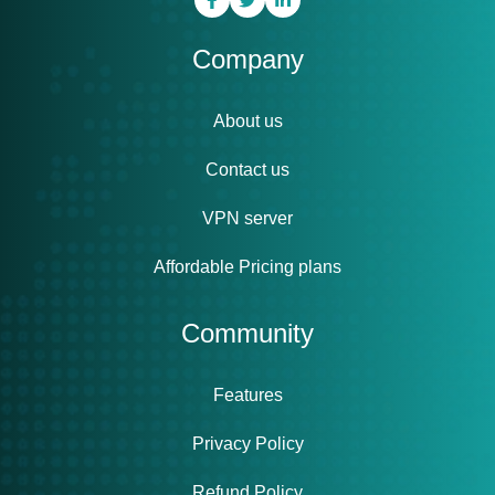
Company
About us
Contact us
VPN server
Affordable Pricing plans
Community
Features
Privacy Policy
Refund Policy