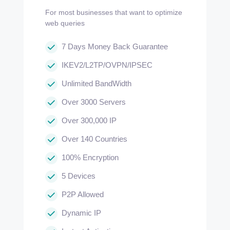
For most businesses that want to optimize
web queries
7 Days Money Back Guarantee
IKEV2/L2TP/OVPN/IPSEC
Unlimited BandWidth
Over 3000 Servers
Over 300,000 IP
Over 140 Countries
100% Encryption
5 Devices
P2P Allowed
Dynamic IP