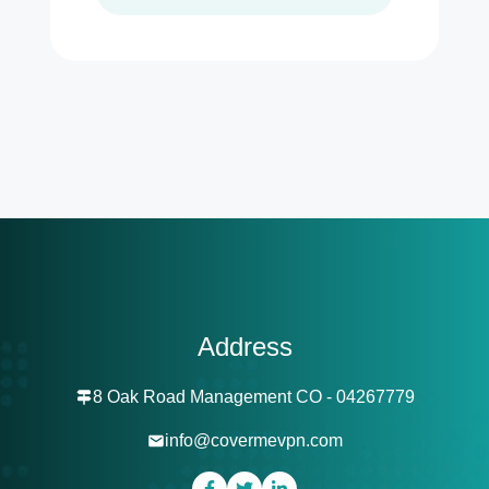
Address
8 Oak Road Management CO - 04267779
info@covermevpn.com