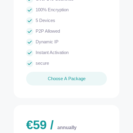
100% Encryption
5 Devices
P2P Allowed
Dynamic IP
Instant Activation
secure
Choose A Package
€
59
/
annually