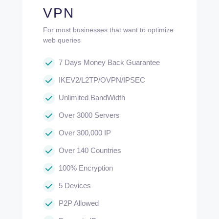
VPN
For most businesses that want to optimize
web queries
7 Days Money Back Guarantee
IKEV2/L2TP/OVPN/IPSEC
Unlimited BandWidth
Over 3000 Servers
Over 300,000 IP
Over 140 Countries
100% Encryption
5 Devices
P2P Allowed