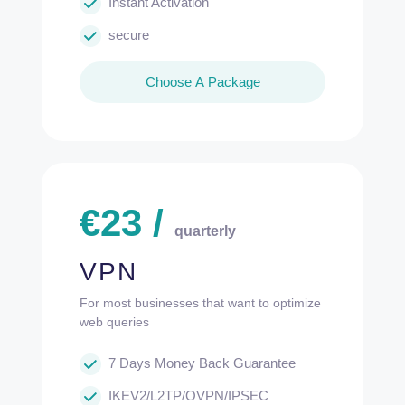
Instant Activation
secure
Choose A Package
€
23
/
quarterly
VPN
For most businesses that want to optimize
web queries
7 Days Money Back Guarantee
IKEV2/L2TP/OVPN/IPSEC