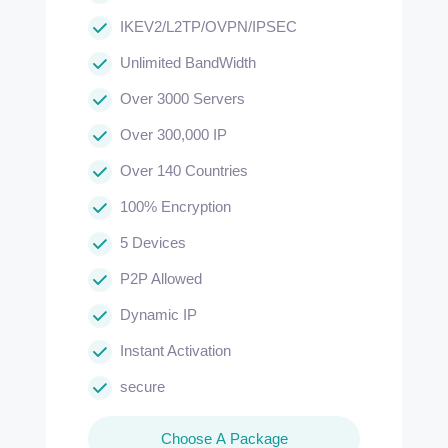
IKEV2/L2TP/OVPN/IPSEC
Unlimited BandWidth
Over 3000 Servers
Over 300,000 IP
Over 140 Countries
100% Encryption
5 Devices
P2P Allowed
Dynamic IP
Instant Activation
secure
Choose A Package