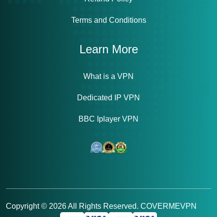
Terms and Conditions
Learn More
What is a VPN
Dedicated IP VPN
BBC Iplayer VPN
Copyright ©
2026
All Rights Reserved. COVERMEVPN